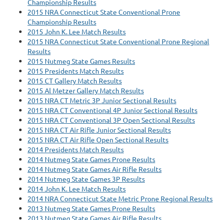
Championship Results
2015 NRA Connecticut State Conventional Prone
Championship Results
2015 John K. Lee Match Results
2015 NRA Connecticut State Conventional Prone Regional
Results
2015 Nutmeg State Games Results
2015 Presidents Match Results
2015 CT Gallery Match Results
2015 Al Metzer Gallery Match Results
2015 NRA CT Metric 3P Junior Sectional Results
2015 NRA CT Conventional 4P Junior Sectional Results
2015 NRA CT Conventional 3P Open Sectional Results
2015 NRA CT Air Rifle Junior Sectional Results
2015 NRA CT Air Rifle Open Sectional Results
2014 Presidents Match Results
2014 Nutmeg State Games Prone Results
2014 Nutmeg State Games Air Rifle Results
2014 Nutmeg State Games 3P Results
2014 John K. Lee Match Results
2014 NRA Connecticut State Metric Prone Regional Results
2013 Nutmeg State Games Prone Results
2013 Nutmeg State Games Air Rifle Results