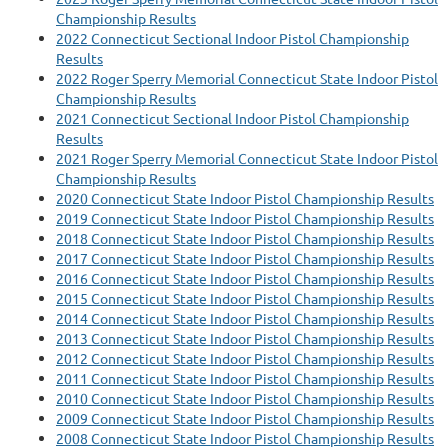
Championship Results
2022 Connecticut Sectional Indoor Pistol Championship
Results
2022 Roger Sperry Memorial Connecticut State Indoor Pistol
Championship Results
2021 Connecticut Sectional Indoor Pistol Championship
Results
2021 Roger Sperry Memorial Connecticut State Indoor Pistol
Championship Results
2020 Connecticut State Indoor Pistol Championship Results
2019 Connecticut State Indoor Pistol Championship Results
2018 Connecticut State Indoor Pistol Championship Results
2017 Connecticut State Indoor Pistol Championship Results
2016 Connecticut State Indoor Pistol Championship Results
2015 Connecticut State Indoor Pistol Championship Results
2014 Connecticut State Indoor Pistol Championship Results
2013 Connecticut State Indoor Pistol Championship Results
2012 Connecticut State Indoor Pistol Championship Results
2011 Connecticut State Indoor Pistol Championship Results
2010 Connecticut State Indoor Pistol Championship Results
2009 Connecticut State Indoor Pistol Championship Results
2008 Connecticut State Indoor Pistol Championship Results