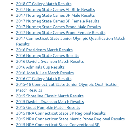
2018 CT Gallery Match Results
2017 Nutmeg State Games Air Rifle Results
2017 Nutmeg State Games 3P Male Results
2017 Nutmeg State Games 3P Female Results
2017 Nutmeg State Games Prone Male Results
2017 Nutmeg State Games Prone Female Results
2017 Connecticut State Junior Olympic Qualification Match
Results
2016 Presidents Match Results
2016 Nutmeg State Games Results
2016 David L. Swanson Match Results
2016 Admirals Cup Results
2016 John K. Lee Match Results
2016 CT Gallery Match Results
2015-16 Connecticut State Junior Olympic Qualification
Match Results
2015 Shoreline Classic Match Results
2015 David L. Swanson Match Results
2015 Great Pumpkin Match Results
2015 NRA Connecticut State 3P Regional Results
2015 NRA Connecticut State Metric Prone Regional Results
2015 NRA Connecticut State Conventional 3P