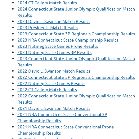
2024 CT Gallery Match Results
2024 Connecticut State Junior Olympic Qualification Match
Results
2023 David L. Swanson Match Results
2023 Presidents Match Results
2023 Connecticut State 3P Regionals Championship Results
2023 NRA Connecticut State Championship Results
2023 Nutmeg State Games Prone Results
2023 Nutmeg State Games 3P Results
2023 Connecticut State Junior Olympic Qualification Match
Results
2022 David L. Swanson Match Results
2022 Connecticut State 3P Regionals Championship Results
2022 Nutmeg State Games Results
2022 CT Gallery Match Results
2022 Connecticut State Junior Olympic Qualification Match
Results
2021 David L. Swanson Match Results
2021 NRA Connecticut State Conventional 3P
Championship Results
2021 NRA Connecticut State Conventional Prone
Championship Results