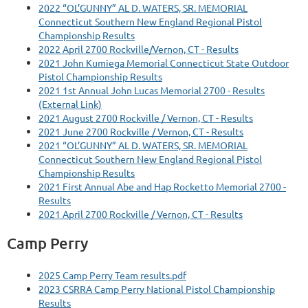
2022 “OL’GUNNY” AL D. WATERS, SR. MEMORIAL
Connecticut Southern New England Regional Pistol
Championship Results
2022 April 2700 Rockville/Vernon, CT - Results
2021 John Kumiega Memorial Connecticut State Outdoor
Pistol Championship Results
2021 1st Annual John Lucas Memorial 2700 - Results
(External Link)
2021 August 2700 Rockville / Vernon, CT - Results
2021 June 2700 Rockville / Vernon, CT - Results
2021 “OL’GUNNY” AL D. WATERS, SR. MEMORIAL
Connecticut Southern New England Regional Pistol
Championship Results
2021 First Annual Abe and Hap Rocketto Memorial 2700 -
Results
2021 April 2700 Rockville / Vernon, CT - Results
Camp Perry
2025 Camp Perry Team results.pdf
2023 CSRRA Camp Perry National Pistol Championship
Results