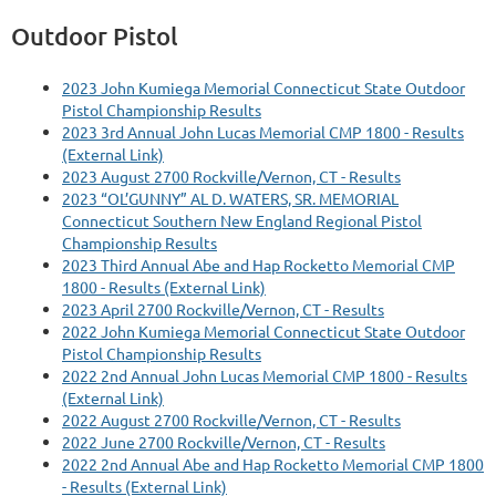
Outdoor Pistol
2023 John Kumiega Memorial Connecticut State Outdoor
Pistol Championship Results
2023 3rd Annual John Lucas Memorial CMP 1800 - Results
(External Link)
2023 August 2700 Rockville/Vernon, CT - Results
2023 “OL’GUNNY” AL D. WATERS, SR. MEMORIAL
Connecticut Southern New England Regional Pistol
Championship Results
2023 Third Annual Abe and Hap Rocketto Memorial CMP
1800 - Results (External Link)
2023 April 2700 Rockville/Vernon, CT - Results
2022 John Kumiega Memorial Connecticut State Outdoor
Pistol Championship Results
2022 2nd Annual John Lucas Memorial CMP 1800 - Results
(External Link)
2022 August 2700 Rockville/Vernon, CT - Results
2022 June 2700 Rockville/Vernon, CT - Results
2022 2nd Annual Abe and Hap Rocketto Memorial CMP 1800
- Results (External Link)