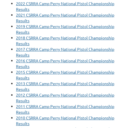
2022 CSRRA Camp Perry National Pistol Championship
Results
2021 CSRRA Camp Perry National Pistol Championship
Results
2019 CSRRA Camp Perry National Pistol Championship
Results
2018 CSRRA Camp Perry National Pistol Championship
Results
2017 CSRRA Camp Perry National Pistol Championship
Results
2016 CSRRA Camp Perry National Pistol Championship
Results
2015 CSRRA Camp Perry National Pistol Championship
Results
2013 CSRRA Camp Perry National Pistol Championship
Results
2012 CSRRA Camp Perry National Pistol Championship
Results
2011 CSRRA Camp Perry National Pistol Championship
Results
2010 CSRRA Camp Perry National Pistol Championship
Results