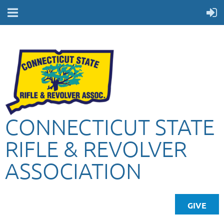
CONNECTICUT STATE
RIFLE & REVOLVER
ASSOCIATION
GIVE