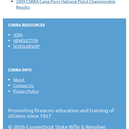
2009 CSRRA Camp Perry National Pistol Championship
Results
CSRRA RESOURCES
JOIN
NEWSLETTER
SCHOLARSHIP
CSRRA INFO
About
Contact Us
Privacy Policy
Promoting firearms education and training of
citizens since 1927
© 2026 Connecticut State Rifle & Revolver