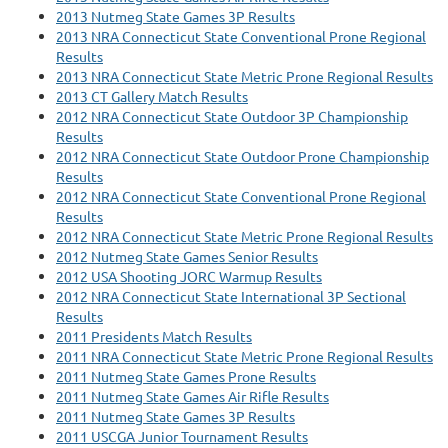
2013 Nutmeg State Games 3P Results
2013 NRA Connecticut State Conventional Prone Regional
Results
2013 NRA Connecticut State Metric Prone Regional Results
2013 CT Gallery Match Results
2012 NRA Connecticut State Outdoor 3P Championship
Results
2012 NRA Connecticut State Outdoor Prone Championship
Results
2012 NRA Connecticut State Conventional Prone Regional
Results
2012 NRA Connecticut State Metric Prone Regional Results
2012 Nutmeg State Games Senior Results
2012 USA Shooting JORC Warmup Results
2012 NRA Connecticut State International 3P Sectional
Results
2011 Presidents Match Results
2011 NRA Connecticut State Metric Prone Regional Results
2011 Nutmeg State Games Prone Results
2011 Nutmeg State Games Air Rifle Results
2011 Nutmeg State Games 3P Results
2011 USCGA Junior Tournament Results