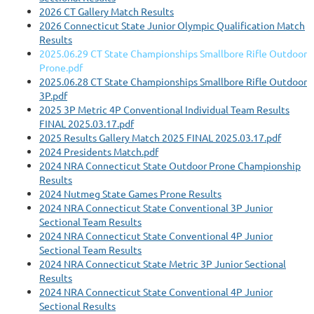
2026 CT Gallery Match Results
2026 Connecticut State Junior Olympic Qualification Match
Results
2025.06.29 CT State Championships Smallbore Rifle Outdoor
Prone.pdf
2025.06.28 CT State Championships Smallbore Rifle Outdoor
3P.pdf
2025 3P Metric 4P Conventional Individual Team Results
FINAL 2025.03.17.pdf
2025 Results Gallery Match 2025 FINAL 2025.03.17.pdf
2024 Presidents Match.pdf
2024 NRA Connecticut State Outdoor Prone Championship
Results
2024 Nutmeg State Games Prone Results
2024 NRA Connecticut State Conventional 3P Junior
Sectional Team Results
2024 NRA Connecticut State Conventional 4P Junior
Sectional Team Results
2024 NRA Connecticut State Metric 3P Junior Sectional
Results
2024 NRA Connecticut State Conventional 4P Junior
Sectional Results