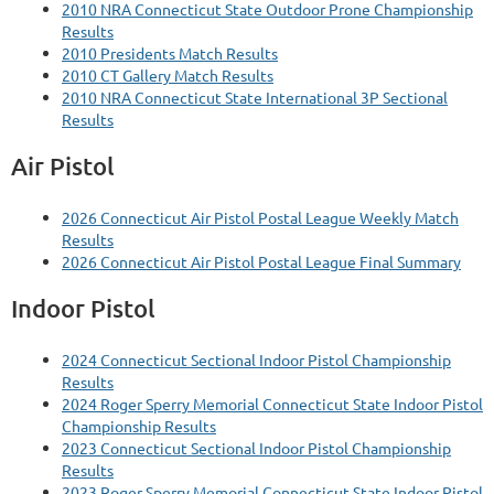
2010 NRA Connecticut State Outdoor Prone Championship
Results
2010 Presidents Match Results
2010 CT Gallery Match Results
2010 NRA Connecticut State International 3P Sectional
Results
Air Pistol
2026 Connecticut Air Pistol Postal League Weekly Match
Results
2026 Connecticut Air Pistol Postal League Final Summary
Indoor Pistol
2024 Connecticut Sectional Indoor Pistol Championship
Results
2024 Roger Sperry Memorial Connecticut State Indoor Pistol
Championship Results
2023 Connecticut Sectional Indoor Pistol Championship
Results
2023 Roger Sperry Memorial Connecticut State Indoor Pistol