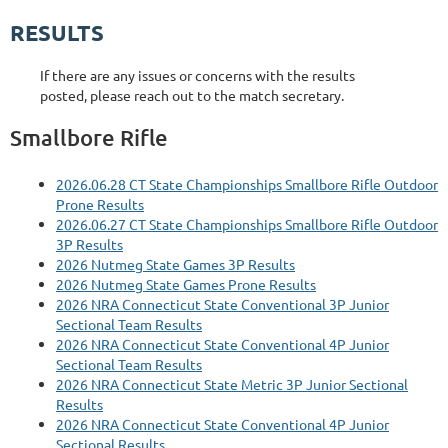
RESULTS
If there are any issues or concerns with the results
posted, please reach out to the match secretary.
Smallbore Rifle
2026.06.28 CT State Championships Smallbore Rifle Outdoor
Prone Results
2026.06.27 CT State Championships Smallbore Rifle Outdoor
3P Results
2026 Nutmeg State Games 3P Results
2026 Nutmeg State Games Prone Results
2026 NRA Connecticut State Conventional 3P Junior
Sectional Team Results
2026 NRA Connecticut State Conventional 4P Junior
Sectional Team Results
2026 NRA Connecticut State Metric 3P Junior Sectional
Results
2026 NRA Connecticut State Conventional 4P Junior
Sectional Results