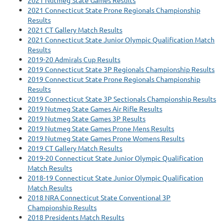
2021 Nutmeg State Games Results
2021 Connecticut State Prone Regionals Championship
Results
2021 CT Gallery Match Results
2021 Connecticut State Junior Olympic Qualification Match
Results
2019-20 Admirals Cup Results
2019 Connecticut State 3P Regionals Championship Results
2019 Connecticut State Prone Regionals Championship
Results
2019 Connecticut State 3P Sectionals Championship Results
2019 Nutmeg State Games Air Rifle Results
2019 Nutmeg State Games 3P Results
2019 Nutmeg State Games Prone Mens Results
2019 Nutmeg State Games Prone Womens Results
2019 CT Gallery Match Results
2019-20 Connecticut State Junior Olympic Qualification
Match Results
2018-19 Connecticut State Junior Olympic Qualification
Match Results
2018 NRA Connecticut State Conventional 3P
Championship Results
2018 Presidents Match Results