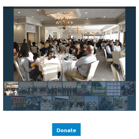
Donate