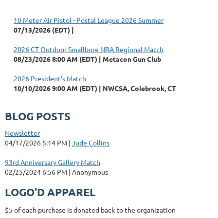
10 Meter Air Pistol - Postal League 2026 Summer
07/13/2026 (EDT)
2026 CT Outdoor Smallbore NRA Regional Match
08/23/2026 8:00 AM (EDT)
Metacon Gun Club
2026 President's Match
10/10/2026 9:00 AM (EDT)
NWCSA, Colebrook, CT
BLOG POSTS
Newsletter
04/17/2026 5:14 PM
Jude Collins
93rd Anniversary Gallery Match
02/25/2024 6:56 PM
Anonymous
LOGO'D APPAREL
$5 of each purchase is donated back to the organization