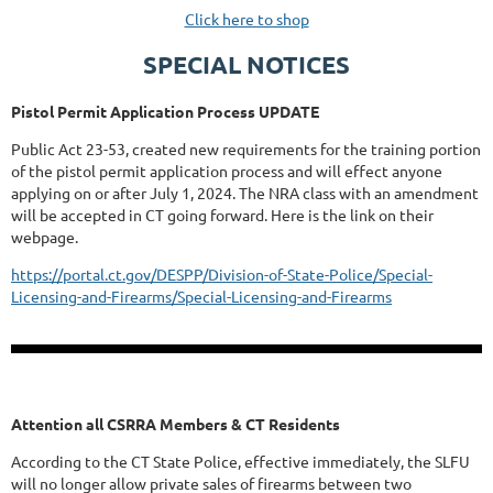
Click here to shop
SPECIAL NOTICES
Pistol Permit Application Process UPDATE
Public Act 23-53, created new requirements for the training portion
of the pistol permit application process and will effect anyone
applying on or after July 1, 2024. The NRA class with an amendment
will be accepted in CT going forward. Here is the link on their
webpage.
https://portal.ct.gov/DESPP/Division-of-State-Police/Special-
Licensing-and-Firearms/Special-Licensing-and-Firearms
Attention all CSRRA Members & CT Residents
According to the CT State Police, effective immediately, the SLFU
will no longer allow private sales of firearms between two