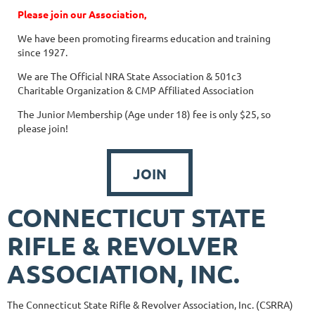
Please join our Association,
We have been promoting firearms education and training
since 1927.
We are The Official NRA State Association & 501c3
Charitable Organization & CMP Affiliated Association
The Junior Membership (Age under 18) fee is only $25, so
please join!
JOIN
CONNECTICUT STATE
RIFLE & REVOLVER
ASSOCIATION, INC.
The Connecticut State Rifle & Revolver Association, Inc. (CSRRA)