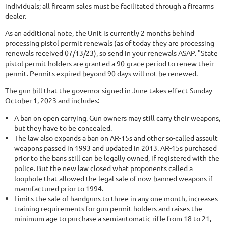
individuals; all firearm sales must be facilitated through a firearms
dealer.
As an additional note, the Unit is currently 2 months behind
processing pistol permit renewals (as of today they are processing
renewals received 07/13/23), so send in your renewals ASAP. "State
pistol permit holders are granted a 90-grace period to renew their
permit. Permits expired beyond 90 days will not be renewed.
The gun bill that the governor signed in June takes effect Sunday
October 1, 2023 and includes:
A ban on open carrying. Gun owners may still carry their weapons,
but they have to be concealed.
The law also expands a ban on AR-15s and other so-called assault
weapons passed in 1993 and updated in 2013. AR-15s purchased
prior to the bans still can be legally owned, if registered with the
police. But the new law closed what proponents called a
loophole that allowed the legal sale of now-banned weapons if
manufactured prior to 1994.
Limits the sale of handguns to three in any one month, increases
training requirements for gun permit holders and raises the
minimum age to purchase a semiautomatic rifle from 18 to 21,