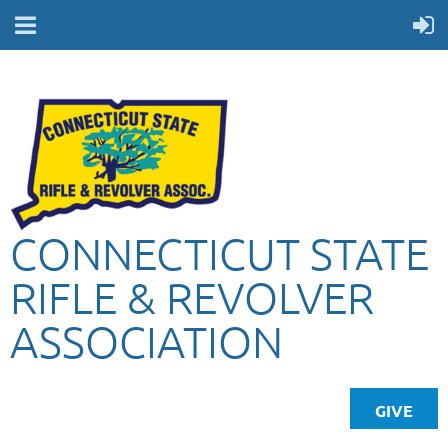
CONNECTICUT STATE
RIFLE & REVOLVER
ASSOCIATION
GIVE