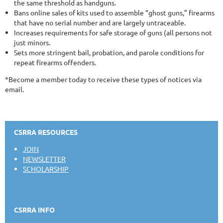
the same threshold as handguns.
Bans online sales of kits used to assemble “ghost guns,” firearms
that have no serial number and are largely untraceable.
Increases requirements for safe storage of guns (all persons not
just minors.
Sets more stringent bail, probation, and parole conditions for
repeat firearms offenders.
*Become a member today to receive these types of notices via
email.
CSRRA RESOURCES
JOIN
NEWSLETTER
SCHOLARSHIP
CSRRA INFO