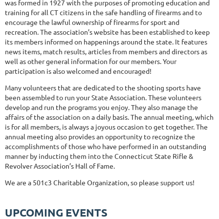
was formed in 1927 with the purposes of promoting education and
training for all CT citizens in the safe handling of firearms and to
encourage the lawful ownership of firearms for sport and
recreation. The association’s website has been established to keep
its members informed on happenings around the state. It features
news items, match results, articles from members and directors as
well as other general information for our members. Your
participation is also welcomed and encouraged!
Many volunteers that are dedicated to the shooting sports have
been assembled to run your State Association. These volunteers
develop and run the programs you enjoy. They also manage the
affairs of the association on a daily basis. The annual meeting, which
is for all members, is always a joyous occasion to get together. The
annual meeting also provides an opportunity to recognize the
accomplishments of those who have performed in an outstanding
manner by inducting them into the Connecticut State Rifle &
Revolver Association’s Hall of Fame.
We are a 501c3 Charitable Organization, so please support us!
UPCOMING EVENTS