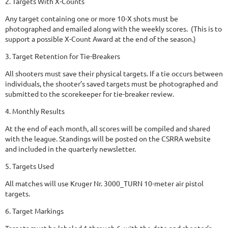
2. Targets With X-Counts
Any target containing one or more 10-X shots must be
photographed and emailed along with the weekly scores. (This is to
support a possible X-Count Award at the end of the season.)
3. Target Retention for Tie-Breakers
All shooters must save their physical targets. If a tie occurs between
individuals, the shooter’s saved targets must be photographed and
submitted to the scorekeeper for tie-breaker review.
4. Monthly Results
At the end of each month, all scores will be compiled and shared
with the league. Standings will be posted on the CSRRA website
and included in the quarterly newsletter.
5. Targets Used
All matches will use Kruger Nr. 3000_TURN 10-meter air pistol
targets.
6. Target Markings
Targets must be labeled 1 through 6, with the date and shooter’s