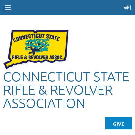
CONNECTICUT STATE
RIFLE & REVOLVER
ASSOCIATION
GIVE