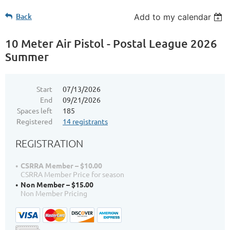
Back
Add to my calendar
10 Meter Air Pistol - Postal League 2026
Summer
Start
07/13/2026
End
09/21/2026
Spaces left
185
Registered
14 registrants
REGISTRATION
CSRRA Member – $10.00
CSRRA Member Price for season
Non Member – $15.00
Non Member Pricing