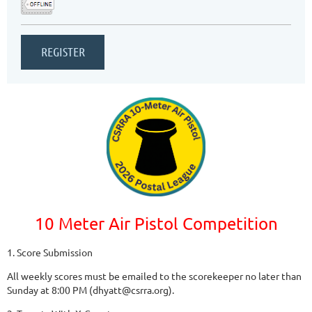
10 Meter Air Pistol Competition
1. Score Submission
All weekly scores must be emailed to the scorekeeper no later than
Sunday at 8:00 PM (dhyatt@csrra.org).