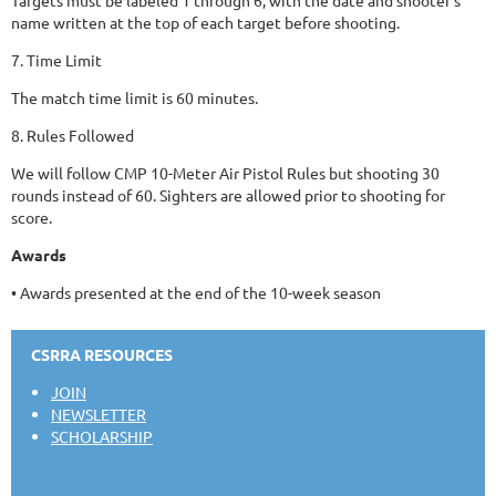
name written at the top of each target before shooting.
7. Time Limit
The match time limit is 60 minutes.
8. Rules Followed
We will follow CMP 10-Meter Air Pistol Rules but shooting 30
rounds instead of 60. Sighters are allowed prior to shooting for
score.
Awards
• Awards presented at the end of the 10-week season
CSRRA RESOURCES
JOIN
NEWSLETTER
SCHOLARSHIP