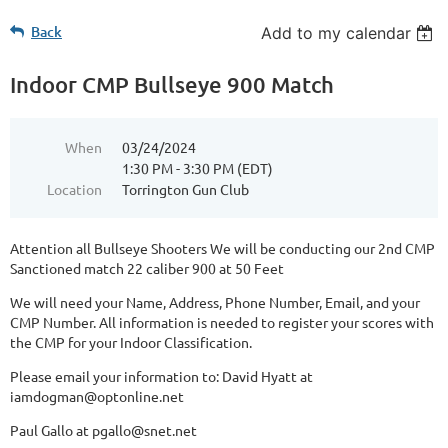
Back
Add to my calendar
Indoor CMP Bullseye 900 Match
When
03/24/2024
1:30 PM - 3:30 PM (EDT)
Location
Torrington Gun Club
Attention all Bullseye Shooters We will be conducting our 2nd CMP
Sanctioned match 22 caliber 900 at 50 Feet
We will need your Name, Address, Phone Number, Email, and your
CMP Number. All information is needed to register your scores with
the CMP for your Indoor Classification.
Please email your information to: David Hyatt at
iamdogman@optonline.net
Paul Gallo at pgallo@snet.net