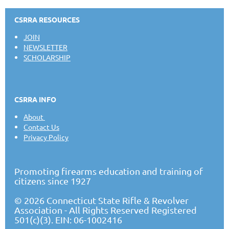
CSRRA RESOURCES
JOIN
NEWSLETTER
SCHOLARSHIP
CSRRA INFO
About
Contact Us
Privacy Policy
Promoting firearms education and training of
citizens since 1927
© 2026 Connecticut State Rifle & Revolver
Association - All Rights Reserved Registered
501(c)(3). EIN: 06-1002416