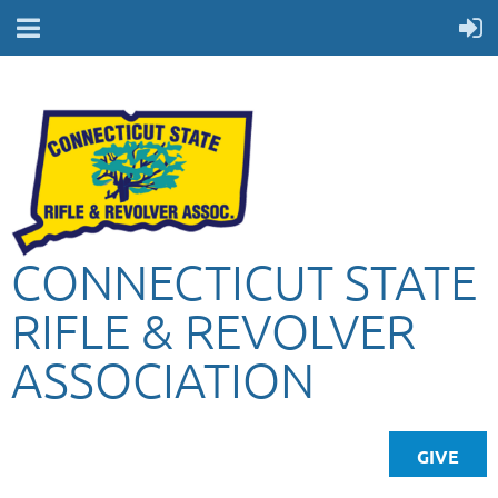
CONNECTICUT STATE
RIFLE & REVOLVER
ASSOCIATION
GIVE