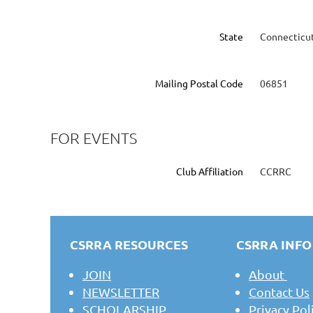
State
Connecticu
Mailing Postal Code
06851
FOR EVENTS
Club Affiliation
CCRRC
CSRRA RESOURCES
CSRRA INFO
JOIN
About
NEWSLETTER
Contact Us
SCHOLARSHIP
Privacy Pol