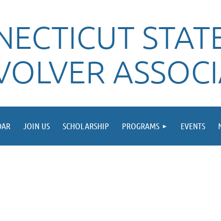
ECTICUT STATE
VOLVER ASSOC
DAR
JOIN US
SCHOLARSHIP
PROGRAMS
EVENTS