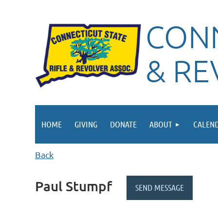
CONN
& RE
HOME
GIVING
DONATE
ABOUT
CALEN
Back
Paul Stumpf