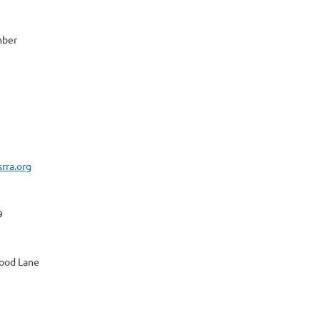
mber
rra.org
9
ood Lane