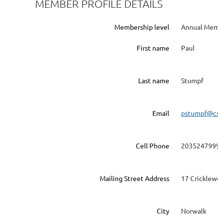
MEMBER PROFILE DETAILS
Membership level
Annual Me
First name
Paul
Last name
Stumpf
Email
pstumpf@cs
Cell Phone
203524799
Mailing Street Address
17 Cricklew
City
Norwalk