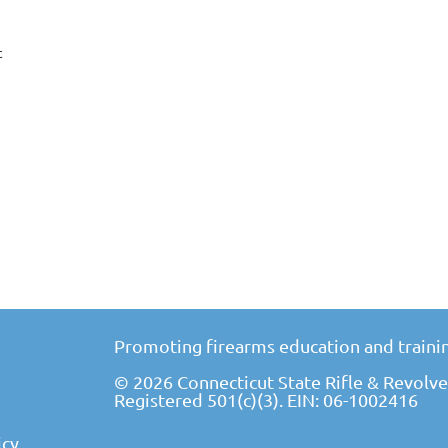
t
Promoting firearms education and trainin
© 2026 Connecticut State Rifle & Revolver
Registered 501(c)(3). EIN: 06-1002416
icy