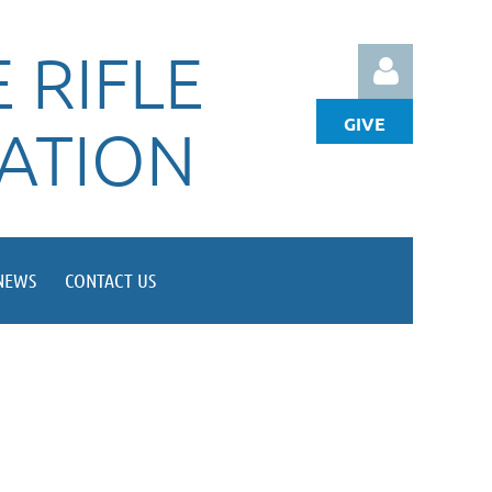
 RIFLE
GIVE
IATION
Log in
NEWS
CONTACT US