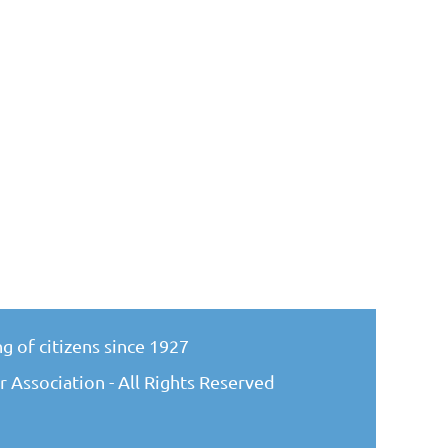
g of citizens since 1927
 Association - All Rights Reserved